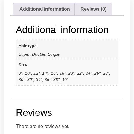
Additional information
Reviews (0)
Additional information
Hair type
Super, Double, Single
Size
8", 10", 12", 14", 16", 18", 20", 22", 24", 26", 28",
30", 32", 34", 36", 38", 40"
Reviews
There are no reviews yet.