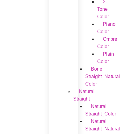
3-
Tone
Color
Piano
Color
Ombre
Color
Plain
Color
Bone
Straight_Natural
Color
Natural
Straight
Natural
Straight_Color
Natural
Straight_Natural