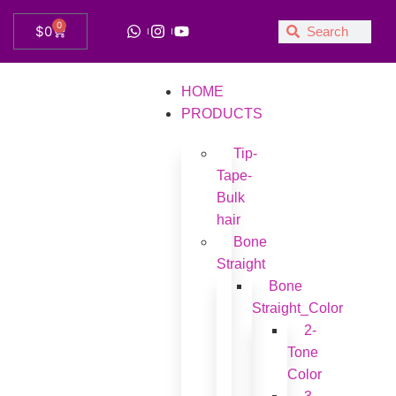
0
$
0
HOME
PRODUCTS
Tip-
Tape-
Bulk
hair
Bone
Straight
Bone
Straight_Color
2-
Tone
Color