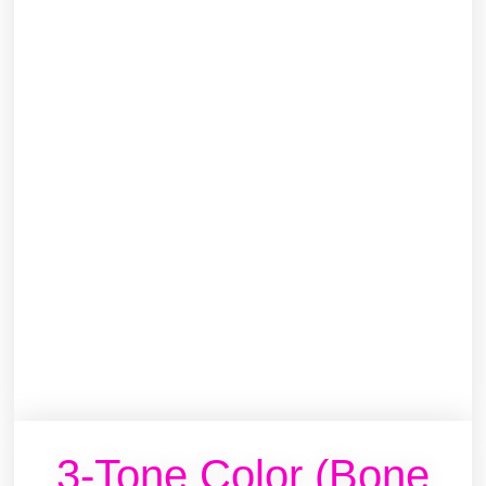
3-Tone Color (Bone