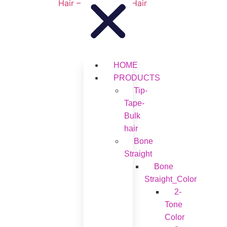
HOME
PRODUCTS
Tip-
Tape-
Bulk
hair
Bone
Straight
Bone
Straight_Color
2-
Tone
Color