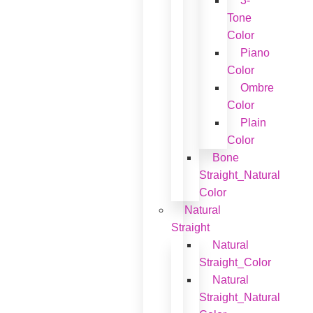
3-
Tone
Color
Piano
Color
Ombre
Color
Plain
Color
Bone
Straight_Natural
Color
Natural
Straight
Natural
Straight_Color
Natural
Straight_Natural