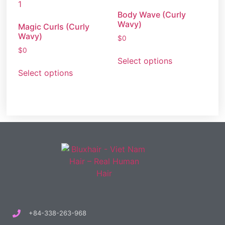
Body Wave (Curly
Wavy)
Magic Curls (Curly
Wavy)
$
0
$
0
Select options
Select options
+84-338-263-968