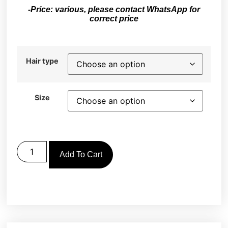
-Price: various, please contact WhatsApp for
correct price
Hair type
Size
Add To Cart