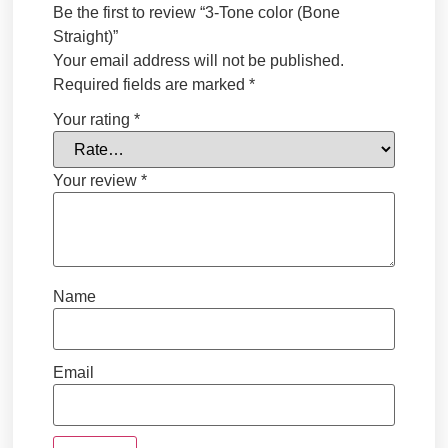
Be the first to review “3-Tone color (Bone
Straight)”
Your email address will not be published.
Required fields are marked
*
Your rating
*
Your review
*
Name
Email