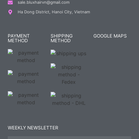
sale.bluxhairvn@gmail.com
Ha Dong District, Hanoi City, Vietnam
PAYMENT
SHIPPING
GOOGLE MAPS
METHOD
METHOD
WEEKLY NEWSLETTER