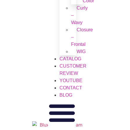
Color
Curly
–
Wavy
Closure
–
Frontal
WIG
CATALOG
CUSTOMER
REVIEW
YOUTUBE
CONTACT
BLOG