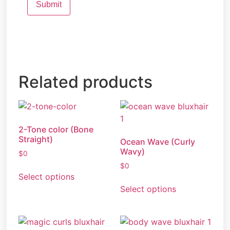
Related products
2-Tone color (Bone
Straight)
Ocean Wave (Curly
Wavy)
$
0
$
0
Select options
Select options