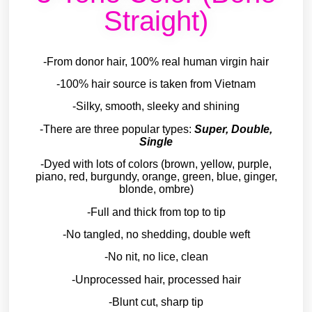
Straight)
-From donor hair, 100% real human virgin hair
-100% hair source is taken from Vietnam
-Silky, smooth, sleeky and shining
-There are three popular types:
Super, Double,
Single
-Dyed with lots of colors (brown, yellow, purple,
piano, red, burgundy, orange, green, blue, ginger,
blonde, ombre)
-Full and thick from top to tip
-No tangled, no shedding, double weft
-No nit, no lice, clean
-Unprocessed hair, processed hair
-Blunt cut, sharp tip