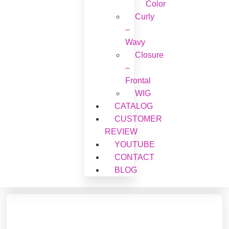
Color
Curly
–
Wavy
Closure
–
Frontal
WIG
CATALOG
CUSTOMER
REVIEW
YOUTUBE
CONTACT
BLOG