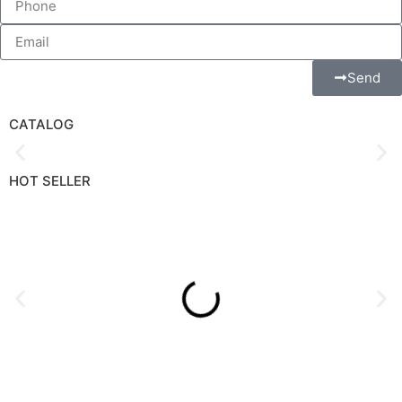
Send Us A Message
Send
CATALOG
HOT SELLER