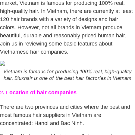
market, Vietnam is famous for producing 100% real,
high-quality hair. In Vietnam, there are currently at least
120 hair brands with a variety of designs and hair
colors. However, not all brands in Vietnam produce
beautiful, durable and reasonably priced human hair.
Join us in reviewing some basic features about
Vietnamese hair companies.
Vietnam is famous for producing 100% real, high-quality
hair. Bluxhair is one of the best hair factories in Vietnam
2
. Location of hair companies
There are two provinces and cities where the best and
most famous hair suppliers in Vietnam are
concentrated: Hanoi and Bac Ninh.