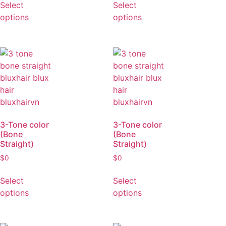
Straight)
Straight)
$
0
$
0
Select
Select
options
options
3-Tone color
3-Tone color
(Bone
(Bone
Straight)
Straight)
$
0
$
0
Select
Select