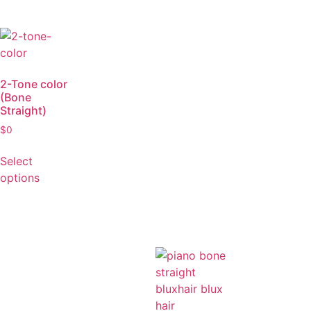
Select
Select
options
options
2-Tone color
(Bone
Straight)
$
0
Select
options