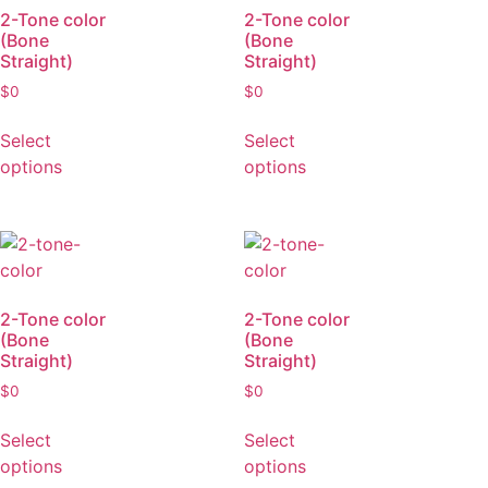
2-Tone color
2-Tone color
(Bone
(Bone
Straight)
Straight)
$
0
$
0
Select
Select
options
options
2-Tone color
2-Tone color
(Bone
(Bone
Straight)
Straight)
$
0
$
0