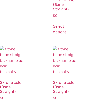
3-Tone color
(Bone
Straight)
$
0
Select
options
3-Tone color
3-Tone color
(Bone
(Bone