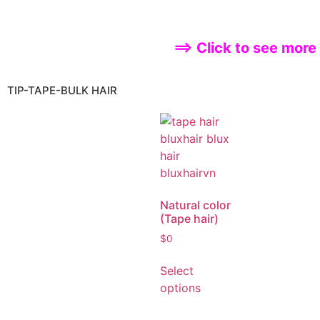
Select
options
==> Click to see more
TIP-TAPE-BULK HAIR
Natural color
(Tape hair)
$
0