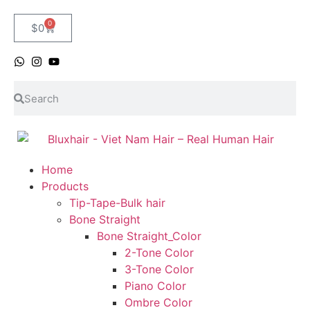
0
$
0
Home
Products
Tip-Tape-Bulk hair
Bone Straight
Bone Straight_Color
2-Tone Color
3-Tone Color
Piano Color
Ombre Color