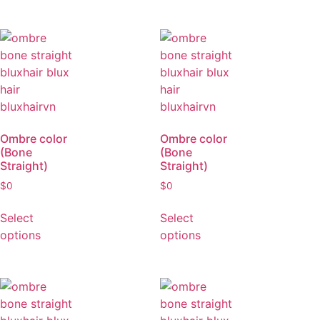
Select
Select
options
options
Ombre color
Ombre color
(Bone
(Bone
Straight)
Straight)
$
0
$
0
Select
Select
options
options