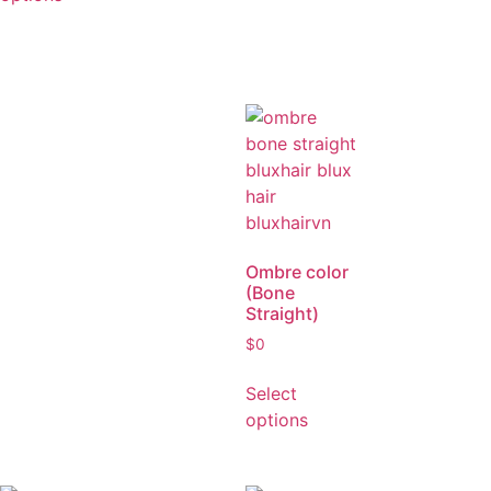
$
0
Select
options
Ombre color
(Bone
Straight)
$
0
Select