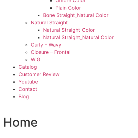
Ombre Color
Plain Color
Bone Straight_Natural Color
Natural Straight
Natural Straight_Color
Natural Straight_Natural Color
Curly – Wavy
Closure – Frontal
WIG
Catalog
Customer Review
Youtube
Contact
Blog
Home