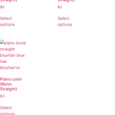
Piano color
Piano color
(Bone
(Bone
Straight)
Straight)
$
0
$
0
Select
Select
options
options
Piano color
(Bone
Straight)