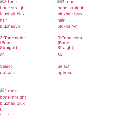
options
options
3-Tone color
3-Tone color
(Bone
(Bone
Straight)
Straight)
$
0
$
0
Select
Select
options
options