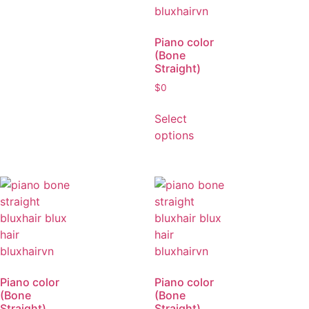
Piano color
(Bone
Straight)
$
0
Select
options