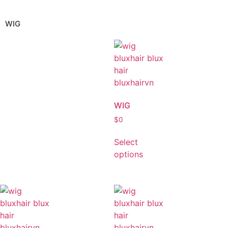
WIG
WIG
$
0
Select
options