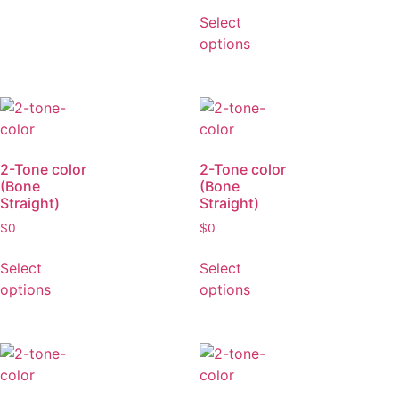
(Bone
Straight)
$
0
Select
options
2-Tone color
2-Tone color
(Bone
(Bone
Straight)
Straight)
$
0
$
0
Select
Select
options
options