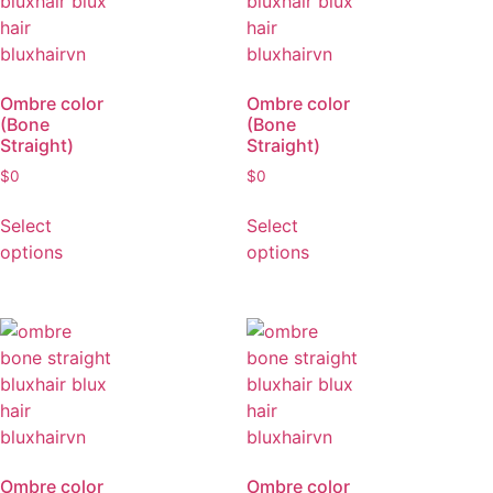
Ombre color
Ombre color
(Bone
(Bone
Straight)
Straight)
$
0
$
0
Select
Select
options
options