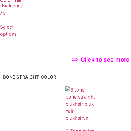
Color hair
(Bulk hair)
$
0
Select
options
==> Click to see more
BONE STRAIGHT-COLOR