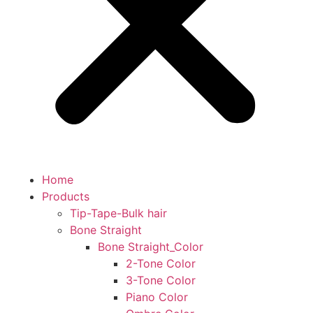
Home
Products
Tip-Tape-Bulk hair
Bone Straight
Bone Straight_Color
2-Tone Color
3-Tone Color
Piano Color