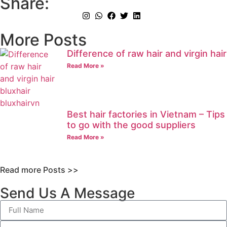
Share:
More Posts
Difference of raw hair and virgin hair
Read More »
Best hair factories in Vietnam – Tips
to go with the good suppliers
Read More »
Read more Posts >>