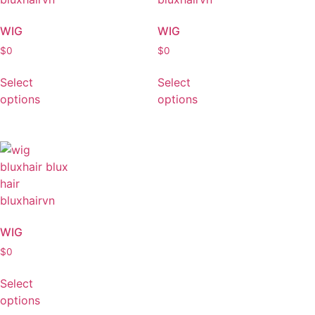
WIG
WIG
$
0
$
0
Select
Select
options
options
WIG
$
0