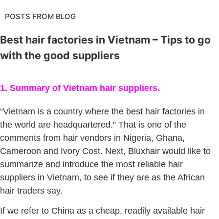
POSTS FROM BLOG
Best hair factories in Vietnam – Tips to go
with the good suppliers
1. Summary of Vietnam hair suppliers.
“Vietnam is a country where the best hair factories in
the world are headquartered.” That is one of the
comments from hair vendors in Nigeria, Ghana,
Cameroon and Ivory Cost. Next, Bluxhair would like to
summarize and introduce the most reliable hair
suppliers in Vietnam, to see if they are as the African
hair traders say.
If we refer to China as a cheap, readily available hair