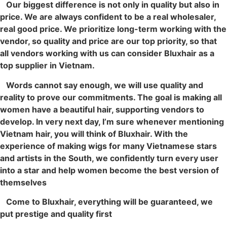
Our biggest difference is not only in quality but also in
price. We are always confident to be a real wholesaler,
real good price. We prioritize long-term working with the
vendor, so quality and price are our top priority, so that
all vendors working with us can consider Bluxhair as a
top supplier in Vietnam.
Words cannot say enough, we will use quality and
reality to prove our commitments. The goal is making all
women have a beautiful hair, supporting vendors to
develop. In very next day, I’m sure whenever mentioning
Vietnam hair, you will think of Bluxhair. With the
experience of making wigs for many Vietnamese stars
and artists in the South, we confidently turn every user
into a star and help women become the best version of
themselves
Come to Bluxhair, everything will be guaranteed, we
put prestige and quality first