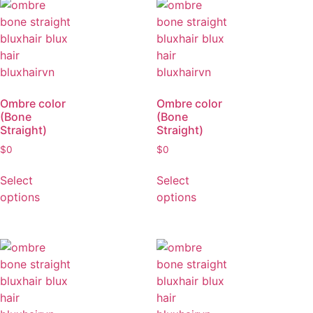
options
Ombre color
Ombre color
(Bone
(Bone
Straight)
Straight)
$
0
$
0
Select
Select
options
options