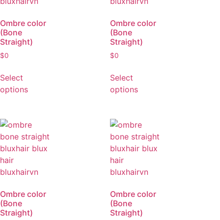
Ombre color
Ombre color
(Bone
(Bone
Straight)
Straight)
$
0
$
0
Select
Select
options
options