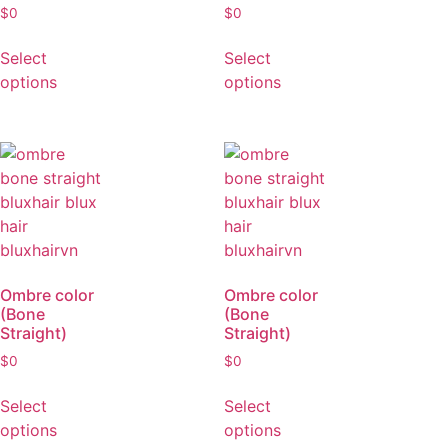
Ombre color
Ombre color
(Bone
(Bone
Straight)
Straight)
$
0
$
0
Select
Select
options
options
Ombre color
Ombre color
(Bone
(Bone
Straight)
Straight)
$
0
$
0