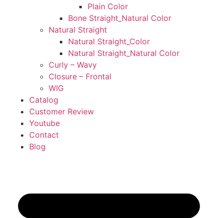
Plain Color
Bone Straight_Natural Color
Natural Straight
Natural Straight_Color
Natural Straight_Natural Color
Curly – Wavy
Closure – Frontal
WIG
Catalog
Customer Review
Youtube
Contact
Blog