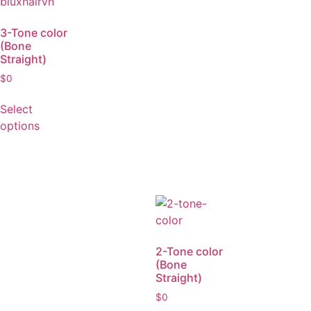
3-Tone color
(Bone
Straight)
$
0
Select
options
2-Tone color