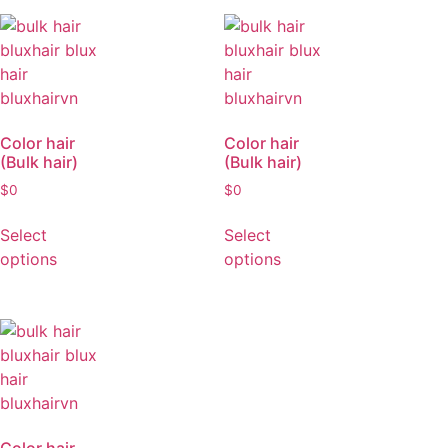
Select
options
Color hair
Color hair
(Bulk hair)
(Bulk hair)
$
0
$
0
Select
Select
options
options