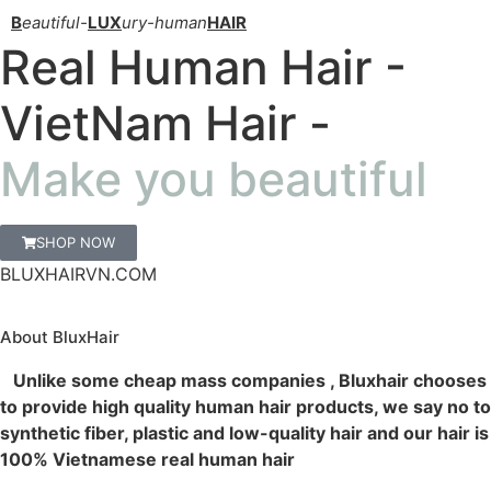
B
eautiful-
LUX
ury-human
HAIR
Real Human Hair -
VietNam Hair -
Make you beautiful
SHOP NOW
BLUXHAIRVN.COM
About BluxHair
Unlike some cheap mass companies , Bluxhair chooses
to provide high quality human hair products, we say no to
synthetic fiber, plastic and low-quality hair and our hair is
100% Vietnamese real human hair