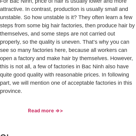
For Bac Ninh, price of hair is usually lower and more
attractive. In contrast, production is usually small and
unstable. So how unstable is it? They often learn a few
steps from some big hair factories, then produce hair by
themselves, and some steps are not carried out
properly, so the quality is uneven. That’s why you can
see so many factories here, because all workers can
open a factory and make hair by themselves. However,
this is not all, a few of factories in Bac Ninh also have
quite good quality with reasonable prices. In following
part, we will mention one of acceptable factories in this
province.
Read more =>>