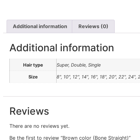
Additional information
Reviews (0)
Additional information
Hair type
Super, Double, Single
Size
8", 10", 12", 14", 16", 18", 20", 22", 24",
Reviews
There are no reviews yet.
Be the first to review “Brown color (Bone Straight)”