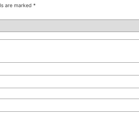
lds are marked
*