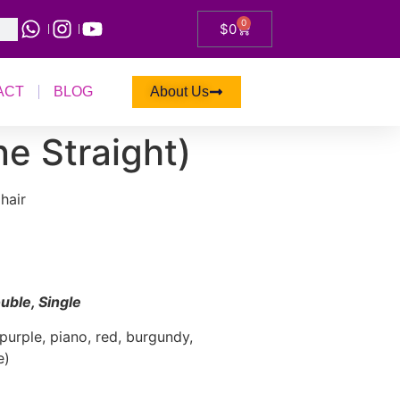
0
$
0
ACT
BLOG
About Us
e Straight)
hair
uble, Single
purple, piano, red, burgundy,
e)