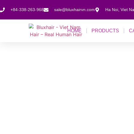
+84-338-263-968
sale@bluxhairvn.com
Ha Noi, Viet N
HOME
PRODUCTS
C