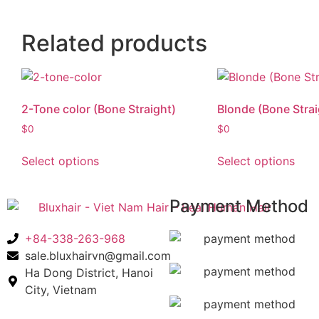
Related products
2-Tone color (Bone Straight)
Blonde (Bone Strai
$
0
$
0
Select options
Select options
Payment Method
+84-338-263-968
sale.bluxhairvn@gmail.com
Ha Dong District, Hanoi
City, Vietnam