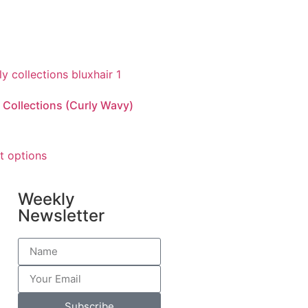
 Collections (Curly Wavy)
t options
Weekly
Newsletter
Subscribe