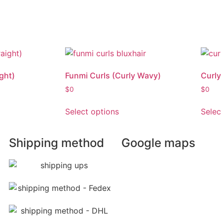
ght)
Funmi Curls (Curly Wavy)
Curly
$
0
$
0
Select options
Selec
Shipping method
Google maps