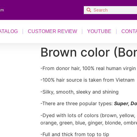
am
ATALOG
CUSTOMER REVIEW
YOUTUBE
CONT
Brown color (Bon
-From donor hair, 100% real human virgin 
-100% hair source is taken from Vietnam
-Silky, smooth, sleeky and shining
-There are three popular types:
Super, Do
-Dyed with lots of colors (brown, yellow, 
orange, green, blue, ginger, blonde, ombr
-Full and thick from top to tip