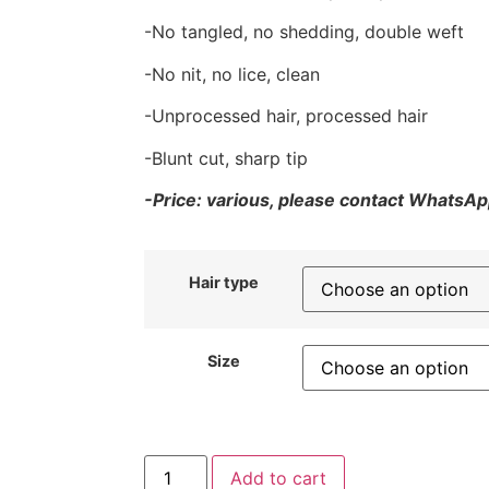
-No tangled, no shedding, double weft
-No nit, no lice, clean
-Unprocessed hair, processed hair
-Blunt cut, sharp tip
-Price: various, please contact WhatsApp
Hair type
Size
Add to cart