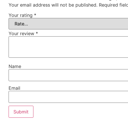
Your email address will not be published.
Required fie
Your rating
*
Your review
*
Name
Email