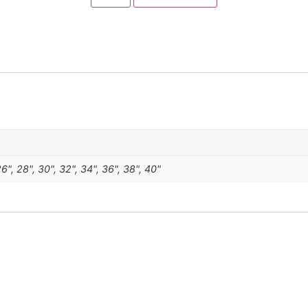
 26", 28", 30", 32", 34", 36", 38", 40"