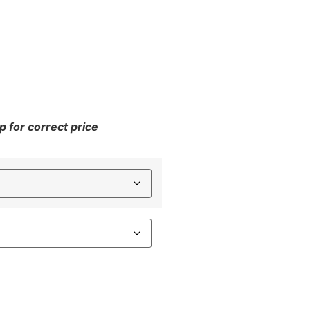
 for correct price