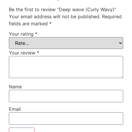
Be the first to review “Deep wave (Curly Wavy)”
Your email address will not be published.
Required
fields are marked
*
Your rating
*
Your review
*
Name
Email