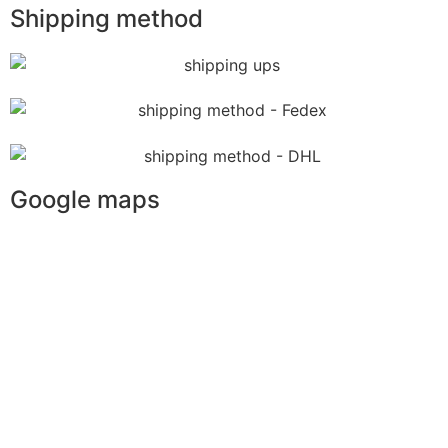
Shipping method
Google maps