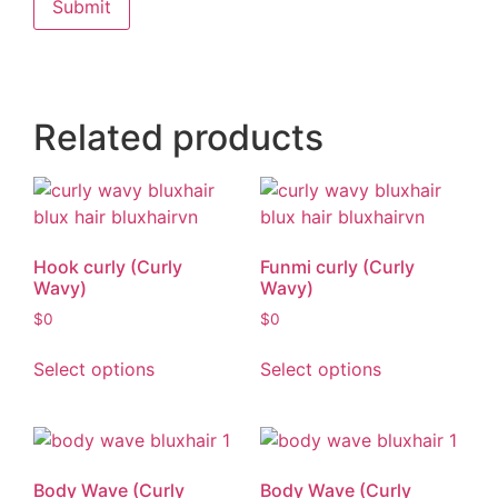
Related products
Hook curly (Curly
Funmi curly (Curly
Wavy)
Wavy)
$
0
$
0
Select options
Select options
Body Wave (Curly
Body Wave (Curly