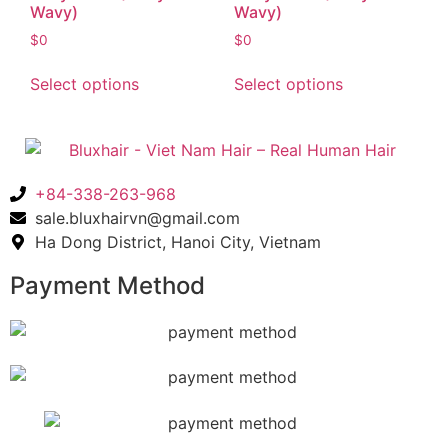
Wavy)
Wavy)
$
0
$
0
Select options
Select options
+84-338-263-968
sale.bluxhairvn@gmail.com
Ha Dong District, Hanoi City, Vietnam
Payment Method