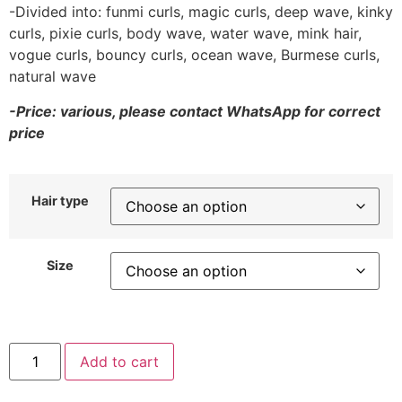
-Divided into: funmi curls, magic curls, deep wave, kinky
curls, pixie curls, body wave, water wave, mink hair,
vogue curls, bouncy curls, ocean wave, Burmese curls,
natural wave
-Price: various, please contact WhatsApp for correct
price
Hair type
Size
Add to cart