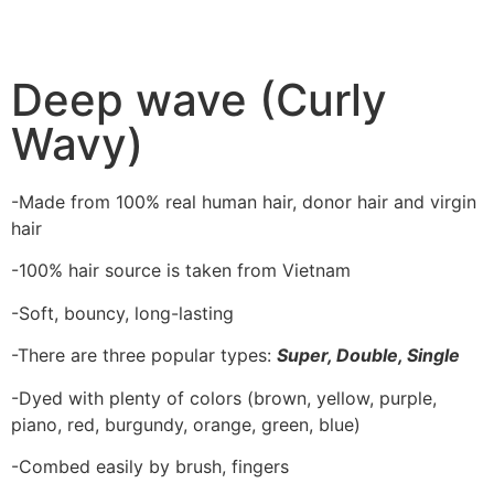
Deep wave (Curly
Wavy)
-Made from 100% real human hair, donor hair and virgin
hair
-100% hair source is taken from Vietnam
-Soft, bouncy, long-lasting
-There are three popular types:
Super, Double, Single
-Dyed with plenty of colors (brown, yellow, purple,
piano, red, burgundy, orange, green, blue)
-Combed easily by brush, fingers