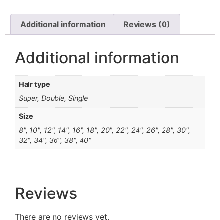
Additional information
Reviews (0)
Additional information
Hair type
Super, Double, Single
Size
8", 10", 12", 14", 16", 18", 20", 22", 24", 26", 28", 30",
32", 34", 36", 38", 40"
Reviews
There are no reviews yet.